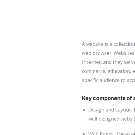
A website is a collectio
web browser. Websites 
Internet, and they serv
commerce, education, en
specific audience to acc
Key components of a
Design and Layout: T
well-designed website
Web Pages: These ar