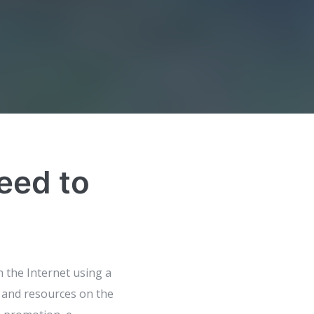
eed to
h the Internet using a
 and resources on the