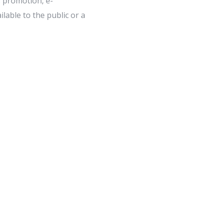
s promotion, e-
lable to the public or a