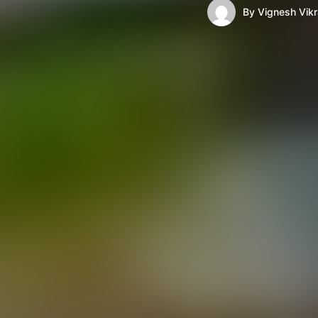
By
Vignesh Vik