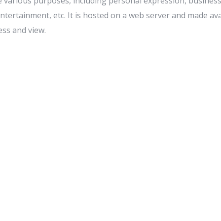
e various purposes, including personal expression, busines
tertainment, etc. It is hosted on a web server and made avai
ess and view.