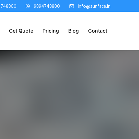
4748800
9894748800
info@sunface.in
Get Quote
Pricing
Blog
Contact