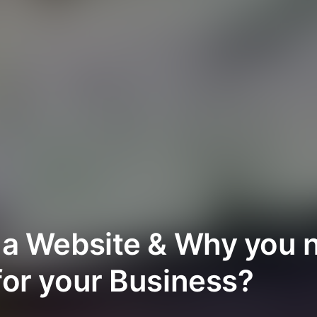
 a Website & Why you 
for your Business?