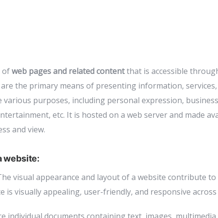
n of
web pages and related content
that is accessible throug
are the primary means of presenting information, services,
e various purposes, including personal expression, busines
tertainment, etc. It is hosted on a web server and made avai
ess and view.
 website:
he visual appearance and layout of a website contribute to 
 is visually appealing, user-friendly, and responsive across 
e individual documents containing text, images, multimedia