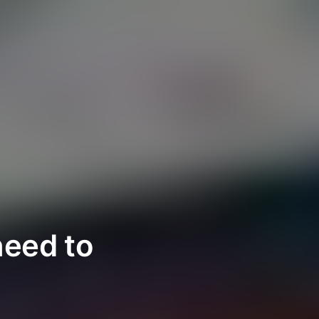
need to