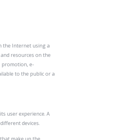
h the Internet using a
 and resources on the
s promotion, e-
lable to the public or a
its user experience. A
different devices.
 that make up the