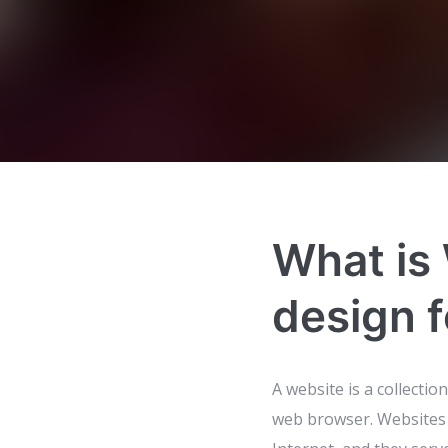
What is
design f
A website is a collectio
web browser. Websites 