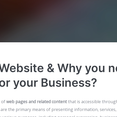
 Website & Why you n
or your Business?
n of
web pages and related content
that is accessible throug
are the primary means of presenting information, services,