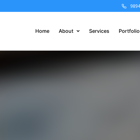
989
Home
About
Services
Portfolio