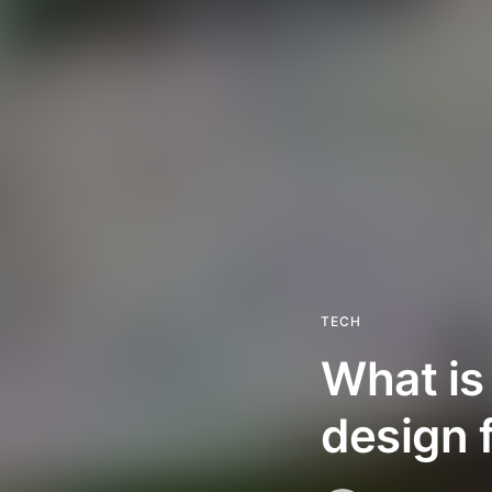
TECH
What is
design 