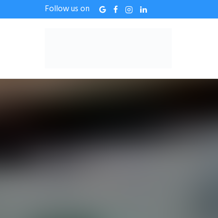
Follow us on