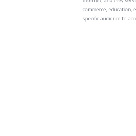
Internet, and they serv
commerce, education, en
specific audience to acc