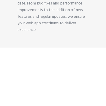
date. From bug fixes and performance
improvements to the addition of new
features and regular updates, we ensure
your web app continues to deliver
excellence.