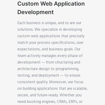
Custom Web Application
Development
Each business is unique, and so are our
solutions. We specialize in developing
custom web applications that precisely
match your process specifications, user
expectations, and business goals. Our
team actively manages every phase of
development — from structuring and
architecture design to programming,
testing, and deployment — to ensure
consistent quality. Moreover, we focus
on building applications that are scalable,
secure, and future-ready. Whether you
need booking engines, CRMs, ERPs, or