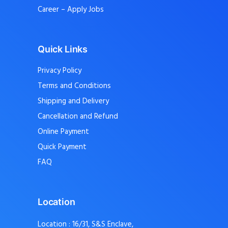
Career – Apply Jobs
Quick Links
Privacy Policy
Terms and Conditions
Shipping and Delivery
Cancellation and Refund
Online Payment
Quick Payment
FAQ
Location
Location : 16/31, S&S Enclave,