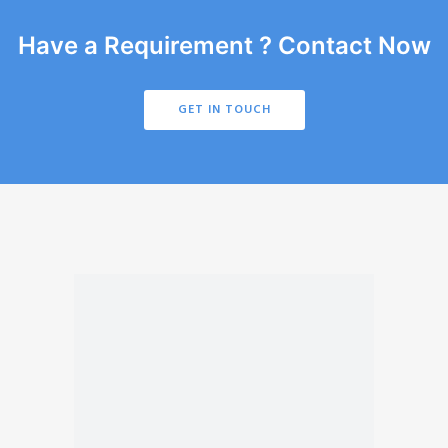
Have a Requirement ? Contact Now
GET IN TOUCH