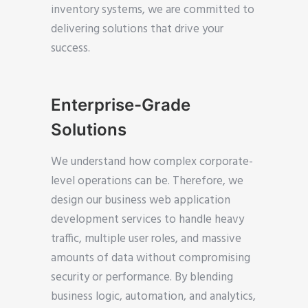
inventory systems, we are committed to
delivering solutions that drive your
success.
Enterprise-Grade
Solutions
We understand how complex corporate-
level operations can be. Therefore, we
design our business web application
development services to handle heavy
traffic, multiple user roles, and massive
amounts of data without compromising
security or performance. By blending
business logic, automation, and analytics,