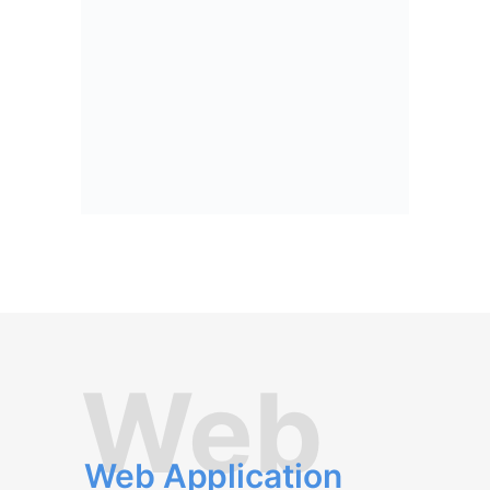
Web
Web Application