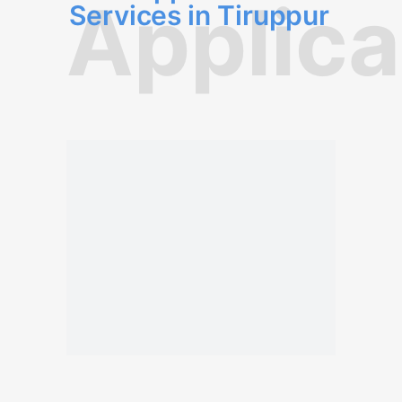
Applica
Services in Tiruppur