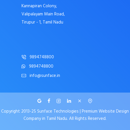
Kannapiran Colony,
Valipalayam Main Road,
Tirupur - 1, Tamil Nadu
9894748800
9894748800
info@sunface.in
Copyright 2013-25 Sunface Technologies | Premium Website Design
Company in Tamil Nadu. All Rights Reserved.