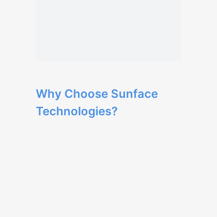
Why Choose Sunface
Technologies?
Our team has extensive expertise in web
development and delivers high-quality
solutions.