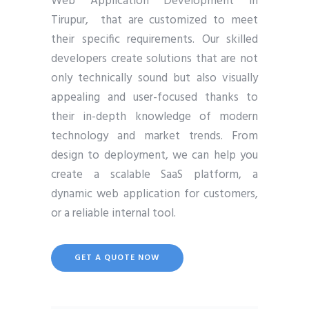
Web Application Development in
Tirupur, that are customized to meet
their specific requirements. Our skilled
developers create solutions that are not
only technically sound but also visually
appealing and user-focused thanks to
their in-depth knowledge of modern
technology and market trends. From
design to deployment, we can help you
create a scalable SaaS platform, a
dynamic web application for customers,
or a reliable internal tool.
GET A QUOTE NOW