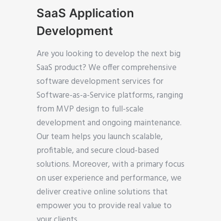
SaaS Application
Development
Are you looking to develop the next big
SaaS product? We offer comprehensive
software development services for
Software-as-a-Service platforms, ranging
from MVP design to full-scale
development and ongoing maintenance.
Our team helps you launch scalable,
profitable, and secure cloud-based
solutions. Moreover, with a primary focus
on user experience and performance, we
deliver creative online solutions that
empower you to provide real value to
your clients.