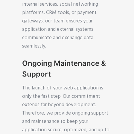
internal services, social networking
platforms, CRM tools, or payment
gateways, our team ensures your
application and external systems
communicate and exchange data
seamlessly.
Ongoing Maintenance &
Support
The launch of your web application is
only the first step. Our commitment
extends far beyond development.
Therefore, we provide ongoing support
and maintenance to keep your
application secure, optimized, and up to