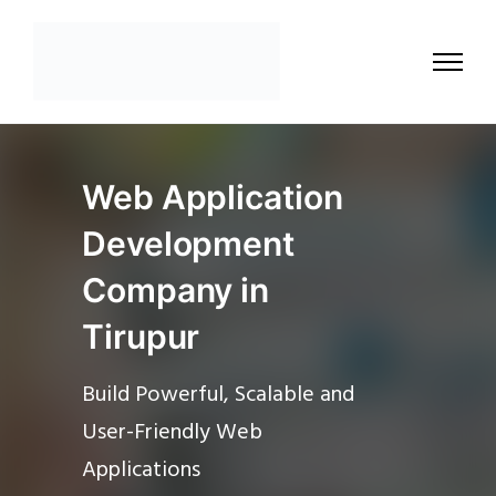
Web Application
Development
Company in
Tirupur
Build Powerful, Scalable and
User-Friendly Web
Applications