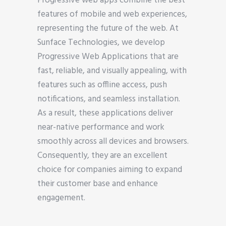
Progressive web apps combine the best
features of mobile and web experiences,
representing the future of the web. At
Sunface Technologies, we develop
Progressive Web Applications that are
fast, reliable, and visually appealing, with
features such as offline access, push
notifications, and seamless installation.
As a result, these applications deliver
near-native performance and work
smoothly across all devices and browsers.
Consequently, they are an excellent
choice for companies aiming to expand
their customer base and enhance
engagement.