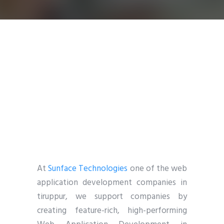
At
Sunface Technologies
one of the web
application development companies in
tiruppur, we support companies by
creating feature-rich, high-performing