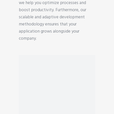
we help you optimize processes and
boost productivity. Furthermore, our
scalable and adaptive development
methodology ensures that your
application grows alongside your
company.