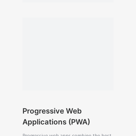
Progressive Web
Applications (PWA)