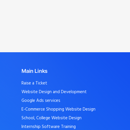
Mangalam, Avinashi Palayam, Vellakoil,
Chengapalli, Kunnathur, Perundurai,
Sathyamangalam
, and nearby localities.
Main Links
Raise a Ticket
Website Design and Development
Google Ads services
E-Commerce Shopping Website Design
School, College Website Design
Internship Software Training