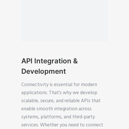
API Integration &
Development
Connectivity is essential for modern
applications. That’s why we develop
scalable, secure, and reliable APIs that
enable smooth integration across
systems, platforms, and third-party
services. Whether you need to connect