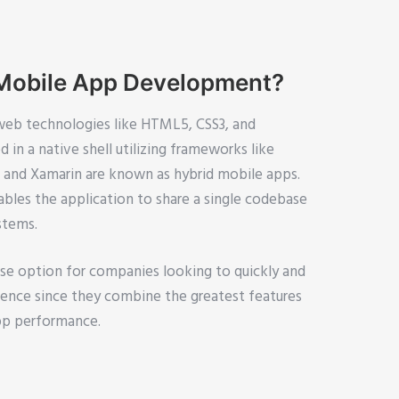
 Mobile App Development?
web technologies like HTML5, CSS3, and
 in a native shell utilizing frameworks like
c, and Xamarin are known as hybrid mobile apps.
bles the application to share a single codebase
stems.
ise option for companies looking to quickly and
dience since they combine the greatest features
pp performance.