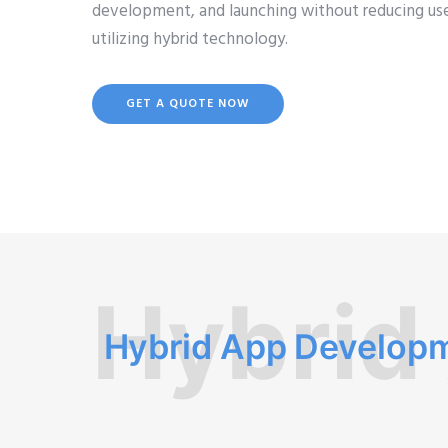
development, and launching without reducing use
utilizing hybrid technology.
GET A QUOTE NOW
Hybrid
Hybrid App Develop