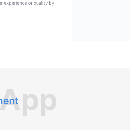
r experience or quality by
 App
ment