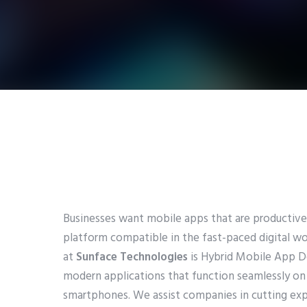
Businesses want mobile apps that are productive,
platform compatible in the fast-paced digital wor
at
Sunface Technologies
is Hybrid Mobile App 
modern applications that function seamlessly on
smartphones. We assist companies in cutting ex