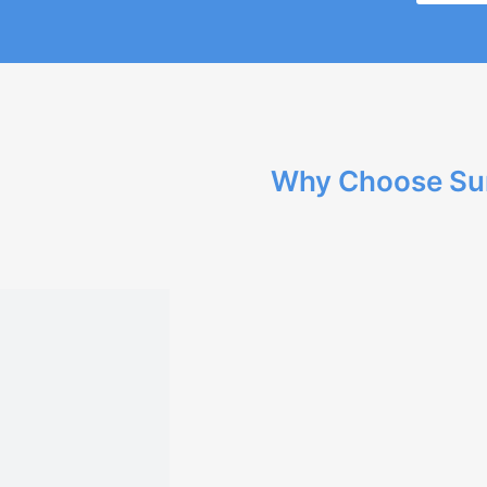
Why Choose Su
Our team has extensive exp
quality solutions.
We provide tailored develo