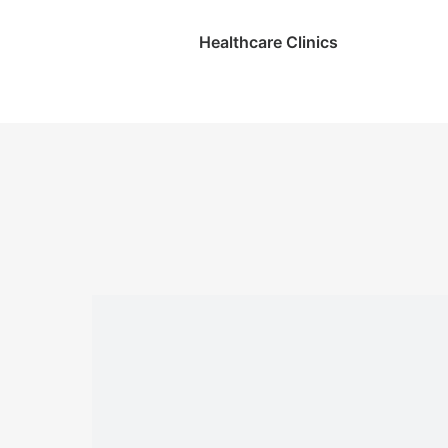
Healthcare Clinics