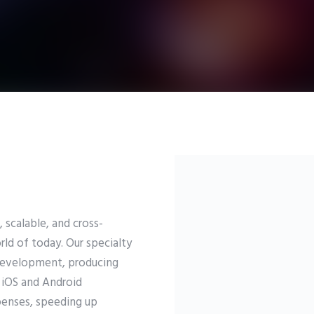
 scalable, and cross-
ld of today. Our specialty
Development, producing
 iOS and Android
penses, speeding up