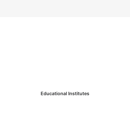
Educational Institutes