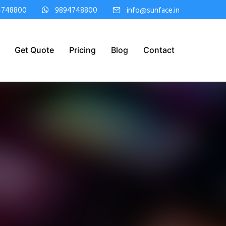
4748800
9894748800
info@sunface.in
Get Quote
Pricing
Blog
Contact