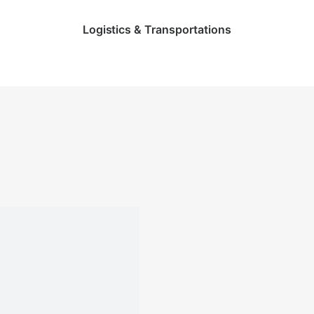
Logistics & Transportations