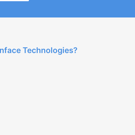
nface Technologies?
ertise in web development and delivers high-
pment to meet your business needs, ensuring a