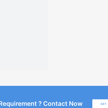
 Requirement ? Contact Now
GET 