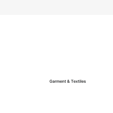
Garment & Textiles