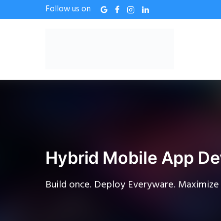
Follow us on
Hybrid Mobile App De
Build once. Deploy Everyware. Maximize