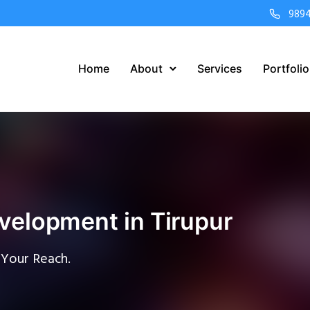
989
Home
About
Services
Portfolio
velopment in Tirupur
 Your Reach.