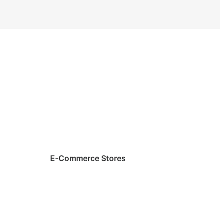
E-Commerce Stores