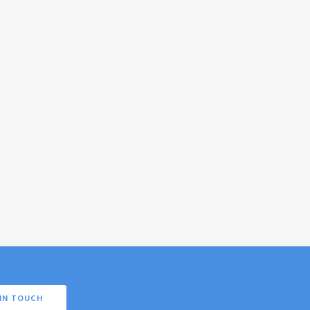
IN TOUCH