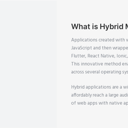
What is Hybrid
Applications created with 
JavaScript and then wrapped
Flutter, React Native, Ioni
This innovative method ena
across several operating sy
Hybrid applications are a w
affordably reach a large au
of web apps with native a