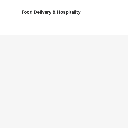
Food Delivery & Hospitality