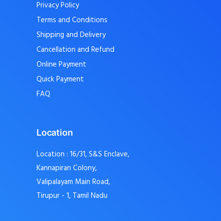
Privacy Policy
Terms and Conditions
Shipping and Delivery
Cancellation and Refund
Online Payment
Quick Payment
FAQ
Location
Location : 16/31, S&S Enclave,
Kannapiran Colony,
Valipalayam Main Road,
Tirupur - 1, Tamil Nadu