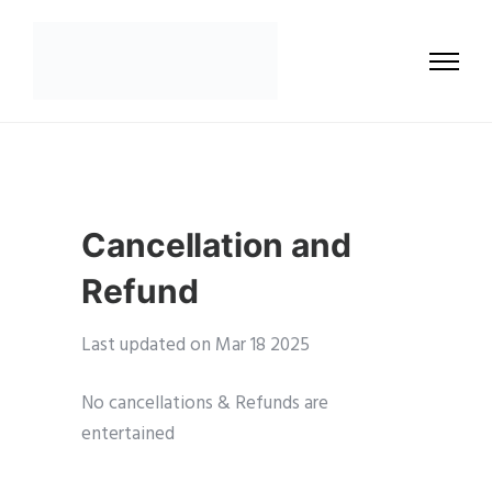
Cancellation and
Refund
Last updated on Mar 18 2025
No cancellations & Refunds are
entertained