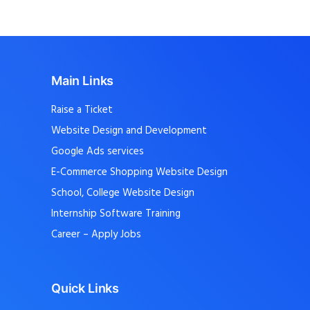
Main Links
Raise a Ticket
Website Design and Development
Google Ads services
E-Commerce Shopping Website Design
School, College Website Design
Internship Software Training
Career – Apply Jobs
Quick Links