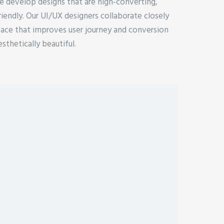
e develop designs that are high-converting,
riendly. Our UI/UX designers collaborate closely
face that improves user journey and conversion
esthetically beautiful.