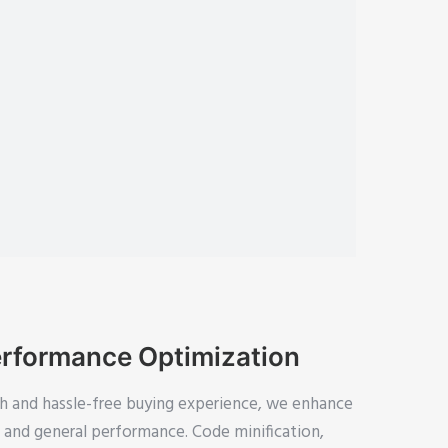
rformance Optimization
h and hassle-free buying experience, we enhance
y, and general performance. Code minification,