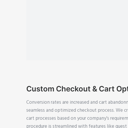
Custom Checkout & Cart Opt
Conversion rates are increased and cart abandon
seamless and optimized checkout process. We cr
cart processes based on your company’s requirem
procedure is streamlined with features like gues