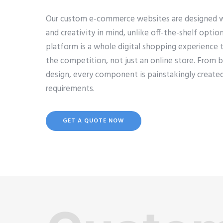
Our custom e-commerce websites are designed with 
and creativity in mind, unlike off-the-shelf opti
platform is a whole digital shopping experience 
the competition, not just an online store. From 
design, every component is painstakingly created
requirements.
GET A QUOTE NOW