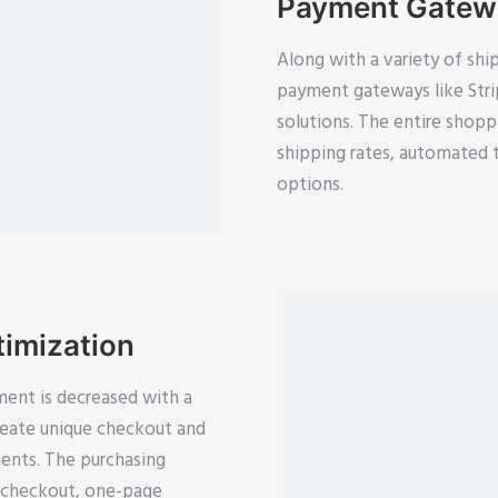
Payment Gatewa
Along with a variety of shi
payment gateways like Str
solutions. The entire shopp
shipping rates, automated 
options.
imization
ment is decreased with a
eate unique checkout and
ents. The purchasing
t checkout, one-page