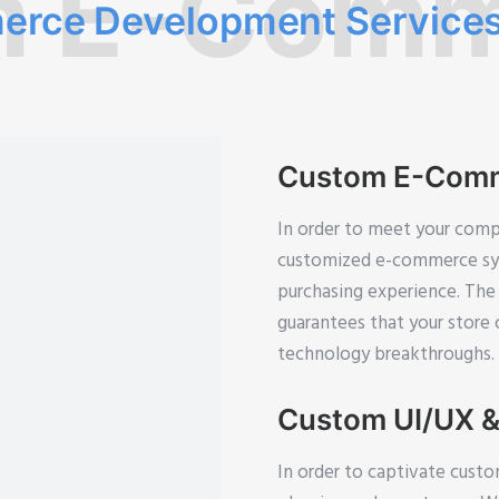
m E-Comm
rce Development Service
Custom E-Comm
In order to meet your compa
customized e-commerce syst
purchasing experience. The 
guarantees that your store
technology breakthroughs.
Custom UI/UX &
In order to captivate custo