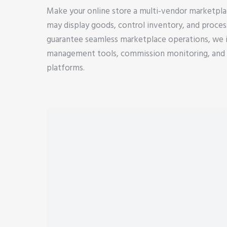
Make your online store a multi-vendor marketpla
may display goods, control inventory, and proce
guarantee seamless marketplace operations, we 
management tools, commission monitoring, and d
platforms.