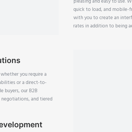
pleasing and easy to use. W
quick to load, and mobile-f
with you to create an inter
rates in addition to being a
tions
 whether you require a
ilities or a direct-to-
e buyers, our B2B
e negotiations, and tiered
Development