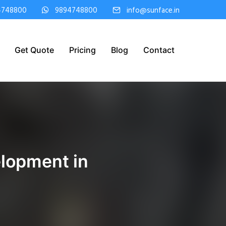
4748800
9894748800
info@sunface.in
Get Quote
Pricing
Blog
Contact
lopment in