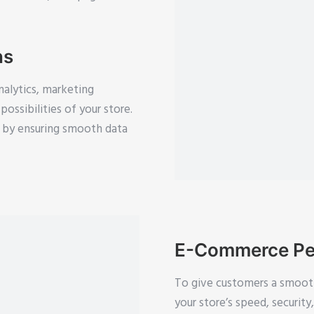
ns
nalytics, marketing
ossibilities of your store.
cy by ensuring smooth data
E-Commerce Pe
To give customers a smoot
your store’s speed, securit