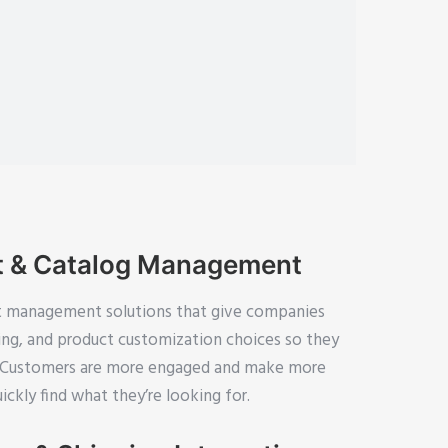
t & Catalog Management
 management solutions that give companies
rting, and product customization choices so they
y. Customers are more engaged and make more
ckly find what they’re looking for.