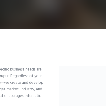
ific business needs are
rupur. Regardless of your
se—we create and develop
et market, industry, and
hat encourages interaction