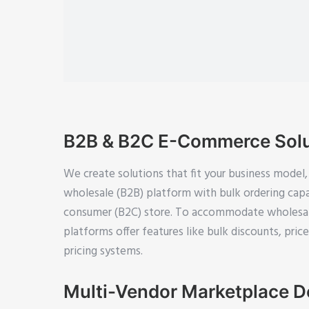
B2B & B2C E-Commerce Solu
We create solutions that fit your business model,
wholesale (B2B) platform with bulk ordering capab
consumer (B2C) store. To accommodate wholesal
platforms offer features like bulk discounts, pric
pricing systems.
Multi-Vendor Marketplace 