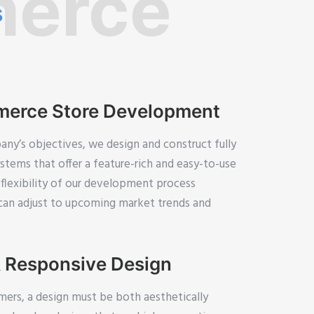
erce
s
erce Store Development
ny’s objectives, we design and construct fully
ems that offer a feature-rich and easy-to-use
flexibility of our development process
 can adjust to upcoming market trends and
 Responsive Design
mers, a design must be both aesthetically