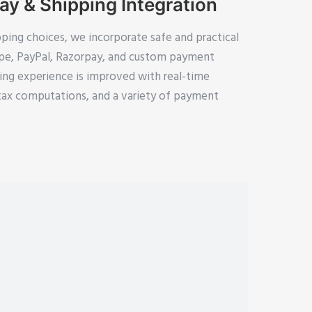
y & Shipping Integration
pping choices, we incorporate safe and practical
ipe, PayPal, Razorpay, and custom payment
ing experience is improved with real-time
tax computations, and a variety of payment