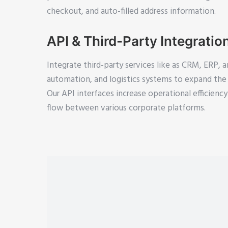
checkout, and auto-filled address information.
API & Third-Party Integratio
Integrate third-party services like as CRM, ERP, a
automation, and logistics systems to expand the p
Our API interfaces increase operational efficien
flow between various corporate platforms.