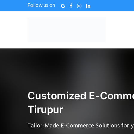
Follow us on
Customized E-Commer
Tirupur
Tailor-Made E-Commerce Solutions for y