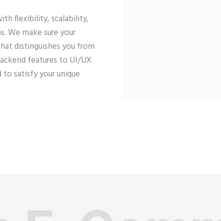
flexibility, scalability,
ons. We make sure your
that distinguishes you from
backend features to UI/UX
 to satisfy your unique