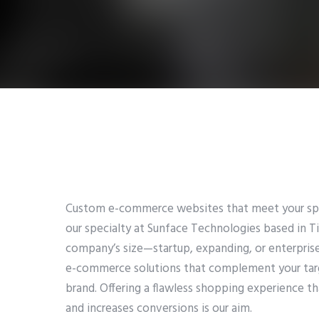
Custom e-commerce websites that meet your spec
our specialty at Sunface Technologies based in Ti
company’s size—startup, expanding, or enterpri
e-commerce solutions that complement your targ
brand. Offering a flawless shopping experience t
and increases conversions is our aim.