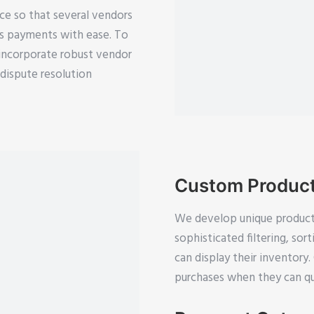
ce so that several vendors
ss payments with ease. To
incorporate robust vendor
ispute resolution
Custom Produc
We develop unique product
sophisticated filtering, so
can display their inventor
purchases when they can qui