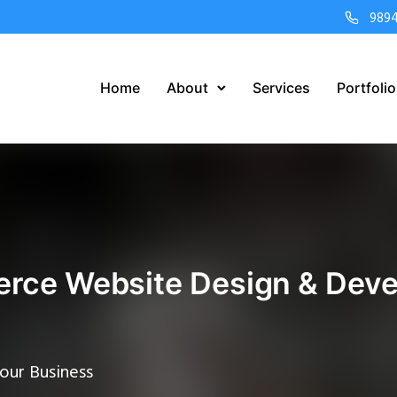
989
Home
About
Services
Portfolio
ce Website Design & Deve
our Business