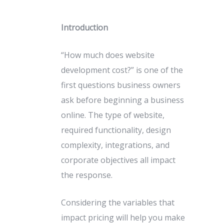
Introduction
“How much does website
development cost?” is one of the
first questions business owners
ask before beginning a business
online. The type of website,
required functionality, design
complexity, integrations, and
corporate objectives all impact
the response.
Considering the variables that
impact pricing will help you make