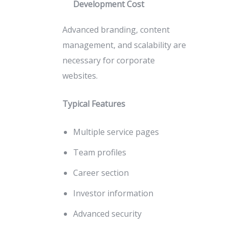
Development Cost
Advanced branding, content
management, and scalability are
necessary for corporate
websites.
Typical Features
Multiple service pages
Team profiles
Career section
Investor information
Advanced security