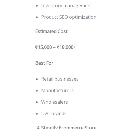
Inventory management
Product SEO optimization
Estimated Cost
₹15,000 – ₹18,000+
Best For
Retail businesses
Manufacturers
Wholesalers
D2C brands
Shopify Ecommerce Store