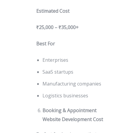
Estimated Cost
₹25,000 – ₹35,000+
Best For
Enterprises
SaaS startups
Manufacturing companies
Logistics businesses
Booking & Appointment
Website Development Cost