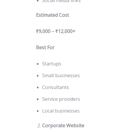
Social media links
Estimated Cost
₹9,000 – ₹12,000+
Best For
Startups
Small businesses
Consultants
Service providers
Local businesses
Corporate Website