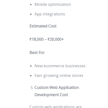
Mobile optimization
App integrations
Estimated Cost
₹18,000 – ₹20,000+
Best For
New ecommerce businesses
Fast-growing online stores
Custom Web Application
Development Cost
Custom web applications are