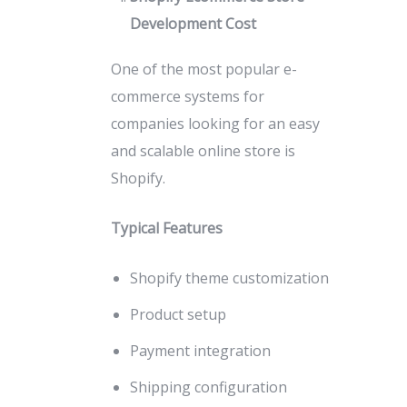
Development Cost
One of the most popular e-
commerce systems for
companies looking for an easy
and scalable online store is
Shopify.
Typical Features
Shopify theme customization
Product setup
Payment integration
Shipping configuration