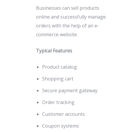
Businesses can sell products
online and successfully manage
orders with the help of an e-
commerce website.
Typical Features
Product catalog
Shopping cart
Secure payment gateway
Order tracking
Customer accounts
Coupon systems