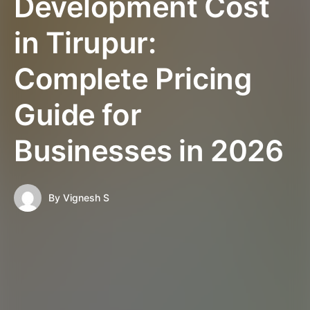
Development Cost
in Tirupur:
Complete Pricing
Guide for
Businesses in 2026
By
Vignesh S