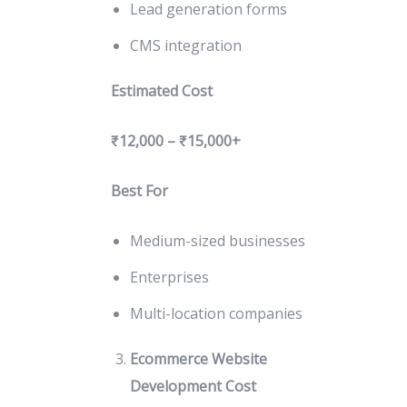
Lead generation forms
CMS integration
Estimated Cost
₹12,000 – ₹15,000+
Best For
Medium-sized businesses
Enterprises
Multi-location companies
Ecommerce Website
Development Cost