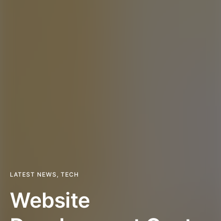
LATEST NEWS
,
TECH
Website