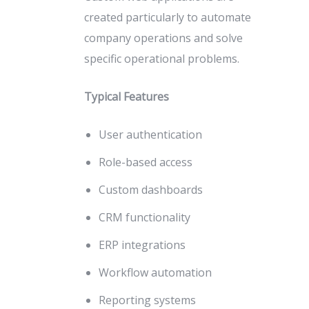
created particularly to automate
company operations and solve
specific operational problems.
Typical Features
User authentication
Role-based access
Custom dashboards
CRM functionality
ERP integrations
Workflow automation
Reporting systems