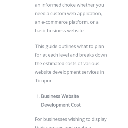
an informed choice whether you
need a custom web application,
an e-commerce platform, or a
basic business website.
This guide outlines what to plan
for at each level and breaks down
the estimated costs of various
website development services in
Tirupur.
Business Website
Development Cost
For businesses wishing to display
their services and create a