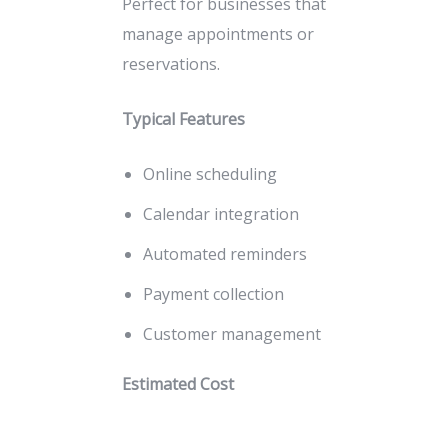
Perfect for businesses that
manage appointments or
reservations.
Typical Features
Online scheduling
Calendar integration
Automated reminders
Payment collection
Customer management
Estimated Cost
₹35,000 – ₹40,000+