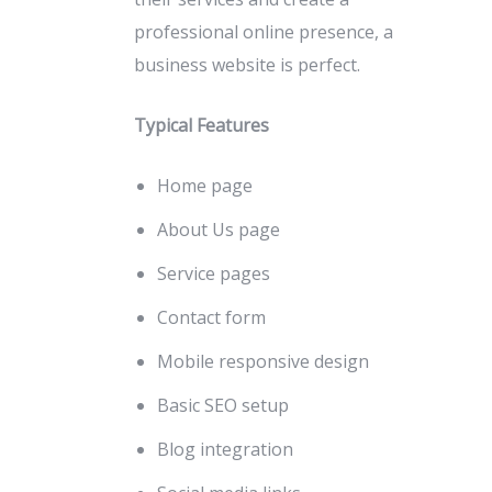
professional online presence, a
business website is perfect.
Typical Features
Home page
About Us page
Service pages
Contact form
Mobile responsive design
Basic SEO setup
Blog integration