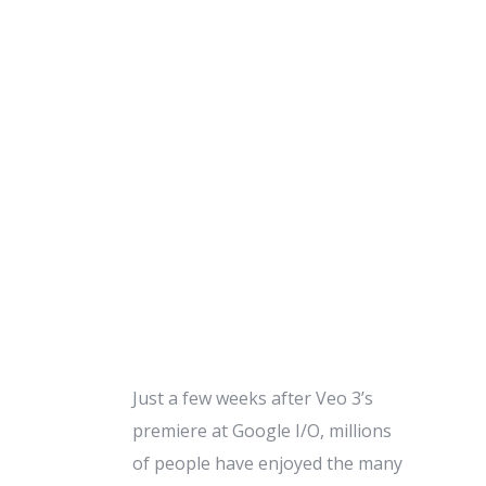
Just a few weeks after Veo 3’s
premiere at Google I/O, millions
of people have enjoyed the many