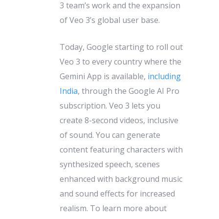
3 team’s work and the expansion
of Veo 3’s global user base.
Today, Google starting to roll out
Veo 3 to every country where the
Gemini App is available,
including
India
, through the Google AI Pro
subscription. Veo 3 lets you
create 8-second videos, inclusive
of sound. You can generate
content featuring characters with
synthesized speech, scenes
enhanced with background music
and sound effects for increased
realism. To learn more about