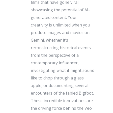
films that have gone viral,
showcasing the potential of AI-
generated content. Your
creativity is unlimited when you
produce images and movies on
Gemini, whether it’s
reconstructing historical events
from the perspective of a
contemporary influencer,
investigating what it might sound
like to chop through a glass
apple, or documenting several
encounters of the fabled Bigfoot.
These incredible innovations are
the driving force behind the Veo