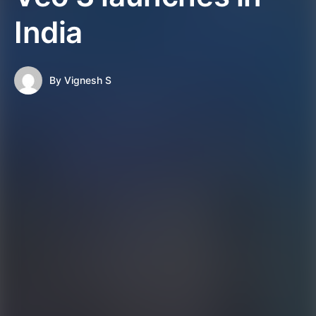
India
By
Vignesh S