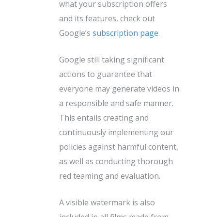
what your subscription offers
and its features, check out
Google’s
subscription page
.
Google still taking significant
actions to guarantee that
everyone may generate videos in
a responsible and safe manner.
This entails creating and
continuously implementing our
policies against harmful content,
as well as conducting thorough
red teaming and evaluation.
A visible watermark is also
included in all films made from