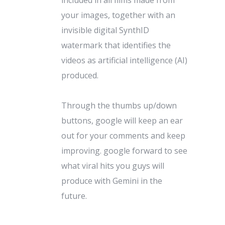
your images, together with an
invisible digital SynthID
watermark that identifies the
videos as artificial intelligence (AI)
produced.
Through the thumbs up/down
buttons, google will keep an ear
out for your comments and keep
improving. google forward to see
what viral hits you guys will
produce with Gemini in the
future.