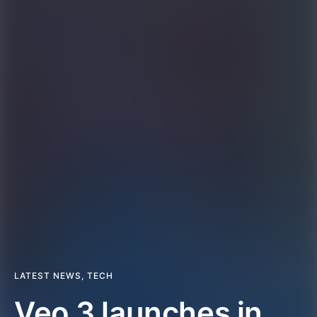
LATEST NEWS
,
TECH
Veo 3 launches in