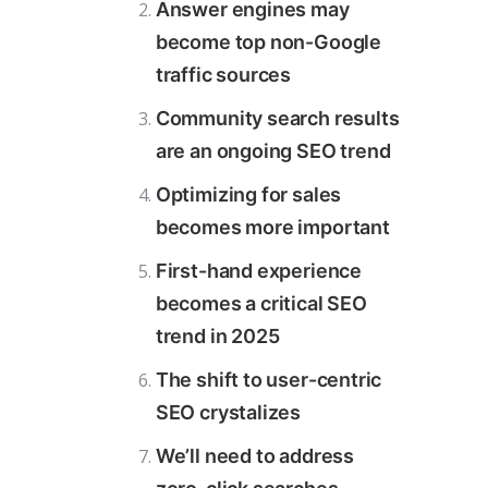
Answer engines may
become top non-Google
traffic sources
Community search results
are an ongoing SEO trend
Optimizing for sales
becomes more important
First-hand experience
becomes a critical SEO
trend in 2025
The shift to user-centric
SEO crystalizes
We’ll need to address