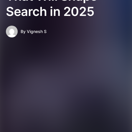
Search in 2025
By
Vignesh S