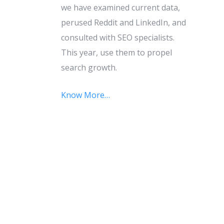
we have examined current data,
perused Reddit and LinkedIn, and
consulted with SEO specialists.
This year, use them to propel
search growth.
Know More…