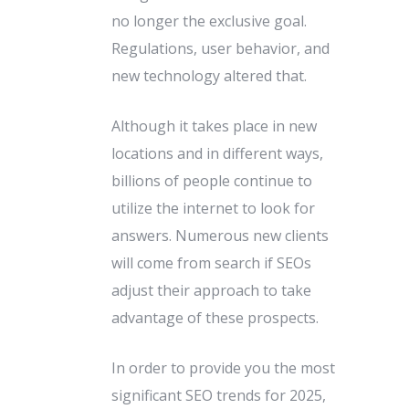
no longer the exclusive goal.
Regulations, user behavior, and
new technology altered that.
Although it takes place in new
locations and in different ways,
billions of people continue to
utilize the internet to look for
answers. Numerous new clients
will come from search if SEOs
adjust their approach to take
advantage of these prospects.
In order to provide you the most
significant SEO trends for 2025,