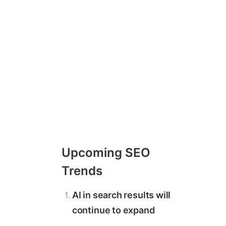
Upcoming SEO
Trends
AI in search results will
continue to expand