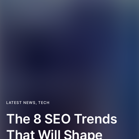
LATEST NEWS
,
TECH
The 8 SEO Trends
That Will Shape