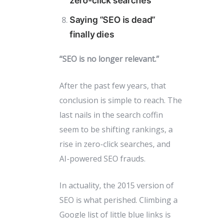
zero-click searches
Saying “SEO is dead”
finally dies
“SEO is no longer relevant.”
After the past few years, that
conclusion is simple to reach. The
last nails in the search coffin
seem to be shifting rankings, a
rise in zero-click searches, and
AI-powered SEO frauds.
In actuality, the 2015 version of
SEO is what perished. Climbing a
Google list of little blue links is