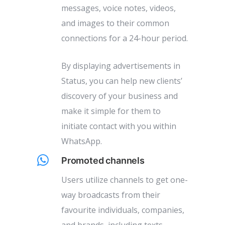
messages, voice notes, videos,
and images to their common
connections for a 24-hour period.
By displaying advertisements in
Status, you can help new clients’
discovery of your business and
make it simple for them to
initiate contact with you within
WhatsApp.
Promoted channels
Users utilize channels to get one-
way broadcasts from their
favourite individuals, companies,