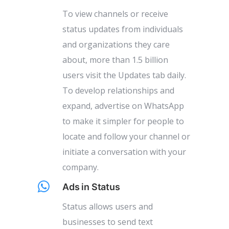
To view channels or receive
status updates from individuals
and organizations they care
about, more than 1.5 billion
users visit the Updates tab daily.
To develop relationships and
expand, advertise on WhatsApp
to make it simpler for people to
locate and follow your channel or
initiate a conversation with your
company.
Ads in Status
Status allows users and
businesses to send text