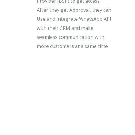
Provider (BSP) to get access.
After they get Approval, they can
Use and Integrate WhatsApp API
with their CRM and make
seamless communication with
more customers at a same time.