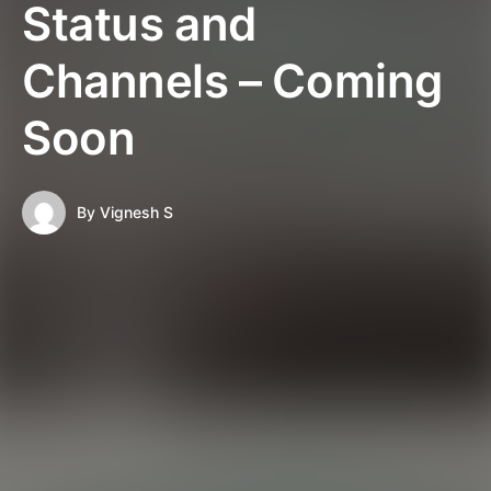
Status and
Channels – Coming
Soon
By
Vignesh S