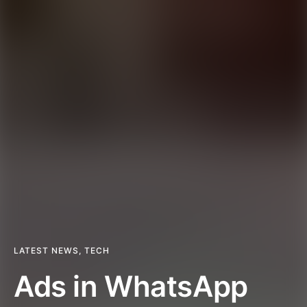
LATEST NEWS
,
TECH
Ads in WhatsApp