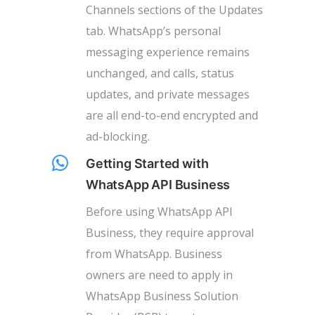
Channels sections of the Updates
tab. WhatsApp’s personal
messaging experience remains
unchanged, and calls, status
updates, and private messages
are all end-to-end encrypted and
ad-blocking.
Getting Started with
WhatsApp API Business
Before using WhatsApp API
Business, they require approval
from WhatsApp. Business
owners are need to apply in
WhatsApp Business Solution