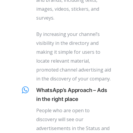
and brands, including texts,
images, videos, stickers, and
surveys.
By increasing your channel’s
visibility in the directory and
making it simple for users to
locate relevant material,
promoted channel advertising aid
in the discovery of your company.
WhatsApp’s Approach – Ads
in the right place
People who are open to
discovery will see our
advertisements in the Status and