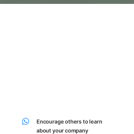
Encourage others to learn
about your company