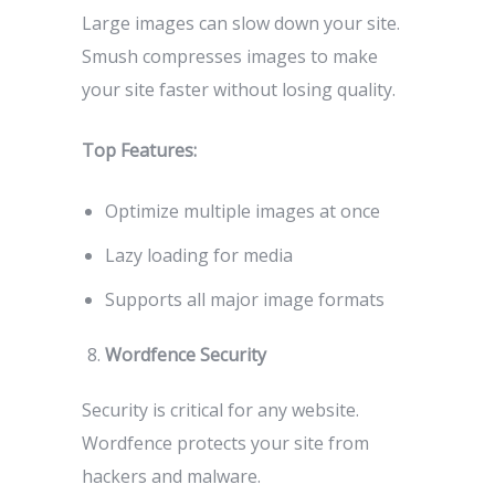
Large images can slow down your site.
Smush compresses images to make
your site faster without losing quality.
Top Features:
Optimize multiple images at once
Lazy loading for media
Supports all major image formats
Wordfence Security
Security is critical for any website.
Wordfence protects your site from
hackers and malware.