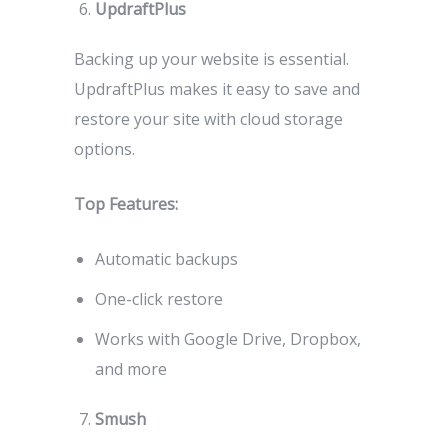
UpdraftPlus
Backing up your website is essential.
UpdraftPlus makes it easy to save and
restore your site with cloud storage
options.
Top Features:
Automatic backups
One-click restore
Works with Google Drive, Dropbox,
and more
Smush