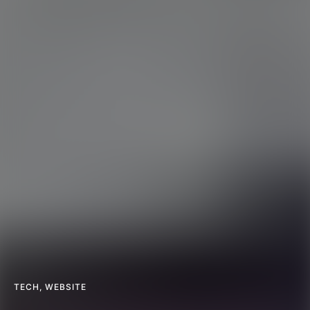
TECH
,
WEBSITE