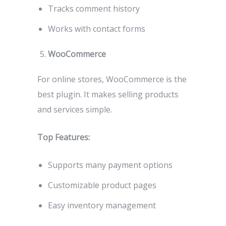
Tracks comment history
Works with contact forms
WooCommerce
For online stores, WooCommerce is the
best plugin. It makes selling products
and services simple.
Top Features:
Supports many payment options
Customizable product pages
Easy inventory management