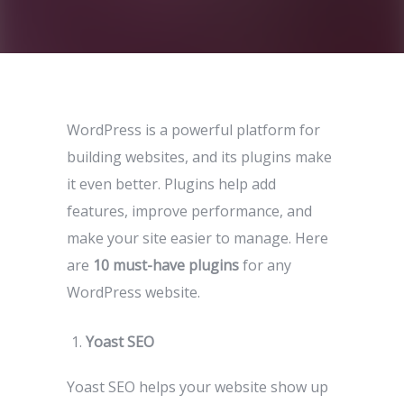
WordPress is a powerful platform for
building websites, and its plugins make
it even better. Plugins help add
features, improve performance, and
make your site easier to manage. Here
are
10 must-have plugins
for any
WordPress website.
Yoast SEO
Yoast SEO helps your website show up