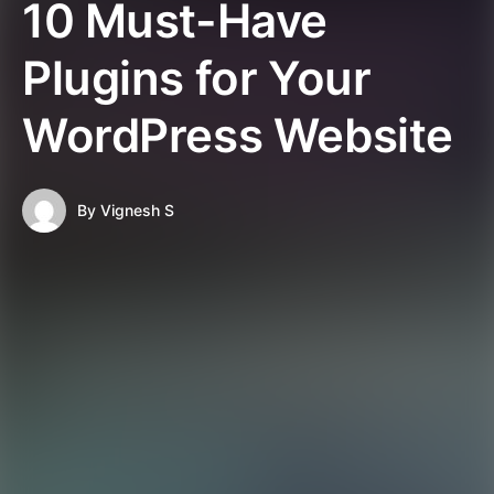
10 Must-Have
Plugins for Your
WordPress Website
By
Vignesh S