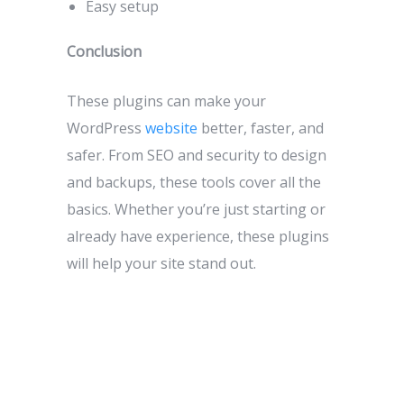
Easy setup
Conclusion
These plugins can make your
WordPress
website
better, faster, and
safer. From SEO and security to design
and backups, these tools cover all the
basics. Whether you’re just starting or
already have experience, these plugins
will help your site stand out.