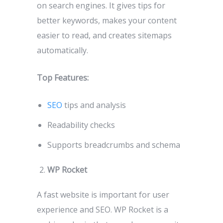
on search engines. It gives tips for
better keywords, makes your content
easier to read, and creates sitemaps
automatically.
Top Features:
SEO
tips and analysis
Readability checks
Supports breadcrumbs and schema
WP Rocket
A fast website is important for user
experience and SEO. WP Rocket is a