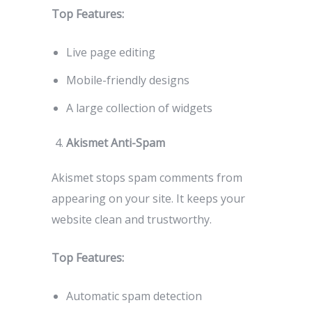
Top Features:
Live page editing
Mobile-friendly designs
A large collection of widgets
Akismet Anti-Spam
Akismet stops spam comments from
appearing on your site. It keeps your
website clean and trustworthy.
Top Features:
Automatic spam detection