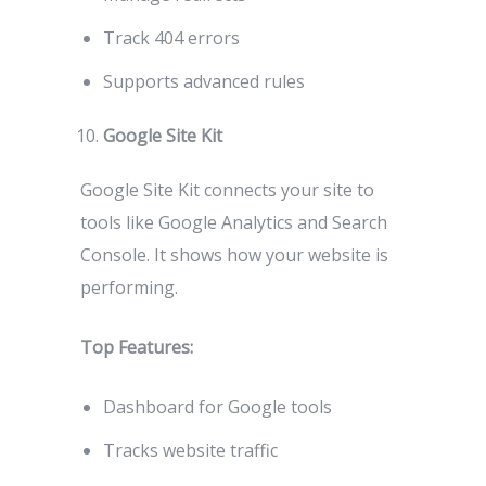
Track 404 errors
Supports advanced rules
Google Site Kit
Google Site Kit connects your site to
tools like Google Analytics and Search
Console. It shows how your website is
performing.
Top Features:
Dashboard for Google tools
Tracks website traffic