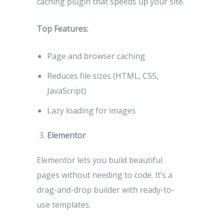
caching plugin that speeds up your site.
Top Features:
Page and browser caching
Reduces file sizes (HTML, CSS,
JavaScript)
Lazy loading for images
Elementor
Elementor lets you build beautiful
pages without needing to code. It’s a
drag-and-drop builder with ready-to-
use templates.