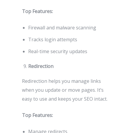
Top Features:
Firewall and malware scanning
Tracks login attempts
Real-time security updates
Redirection
Redirection helps you manage links
when you update or move pages. It’s
easy to use and keeps your SEO intact.
Top Features:
Manage redirects