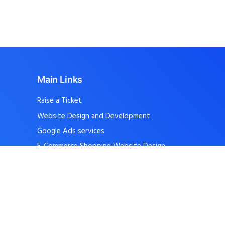
Main Links
Raise a Ticket
Website Design and Development
Google Ads services
E-Commerce Shopping Website Design
School, College Website Design
Internship Software Training
Career – Apply Jobs