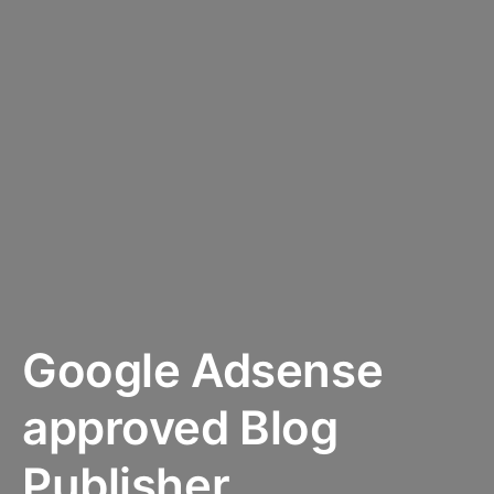
Google Adsense
approved Blog
Publisher