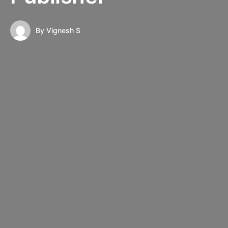
By
Vignesh S