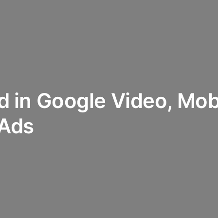
ed in Google Video, Mob
 Ads