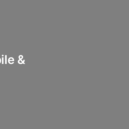
ile &