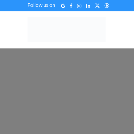
Follow us on