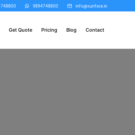
4748800
9894748800
info@sunface.in
Get Quote
Pricing
Blog
Contact