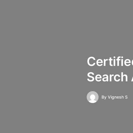
Certifi
Search
By
Vignesh S