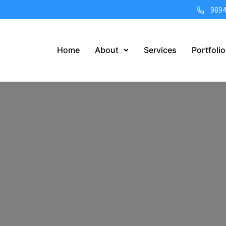
989
Home
About
Services
Portfolio