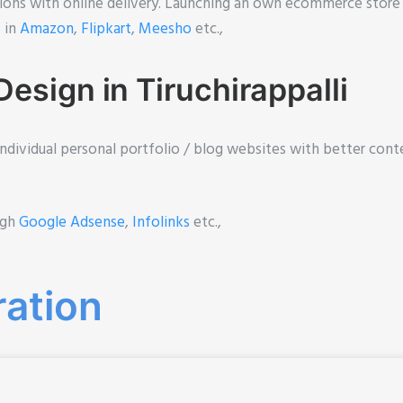
ions with online delivery. Launching an own ecommerce store
% in
Amazon
,
Flipkart
,
Meesho
etc.,
esign in Tiruchirappalli
individual personal portfolio / blog websites with better conte
ugh
Google Adsense
,
Infolinks
etc.,
ration