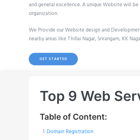
and general excellence. A unique Website will be 
organization.
We Provide our Website design and Development se
nearby areas like Thillai Nagar, Srirangam, KK Nag
GET STARTED
Top 9 Web Servi
Table of Content:
Domain Registration