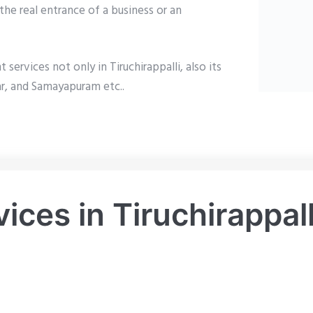
the real entrance of a business or an
rvices not only in Tiruchirappalli, also its
ar, and Samayapuram etc..
ces in Tiruchirappall