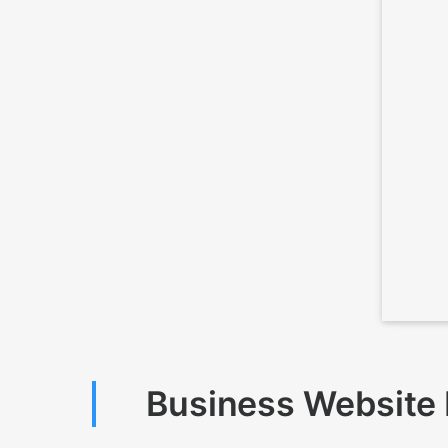
Business Website D