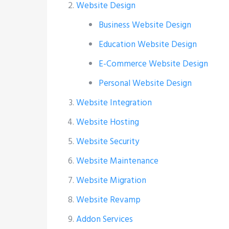
Website Design
Business Website Design
Education Website Design
E-Commerce Website Design
Personal Website Design
Website Integration
Website Hosting
Website Security
Website Maintenance
Website Migration
Website Revamp
Addon Services