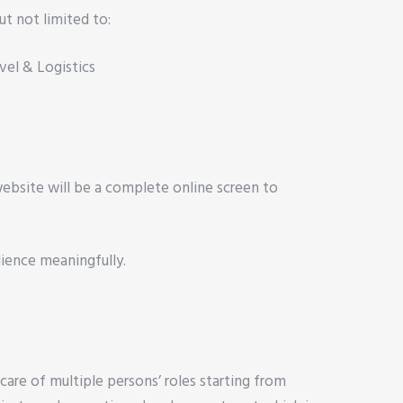
ut not limited to:
vel & Logistics
 website will be a complete online screen to
dience meaningfully.
are of multiple persons’ roles starting from