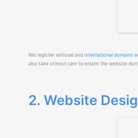
We register national and
international domains
wh
also take utmost care to ensure the website do
2. Website Design