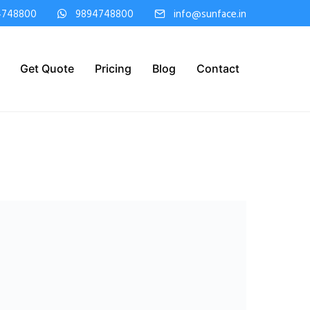
4748800
9894748800
info@sunface.in
Get Quote
Pricing
Blog
Contact