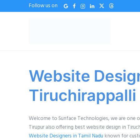
Follow us on
Website Desig
Tiruchirappalli
Welcome to Sunface Technologies, we are one of
Tirupur also offering best website design in Tir
Website Designers in Tamil Nadu
known for custom