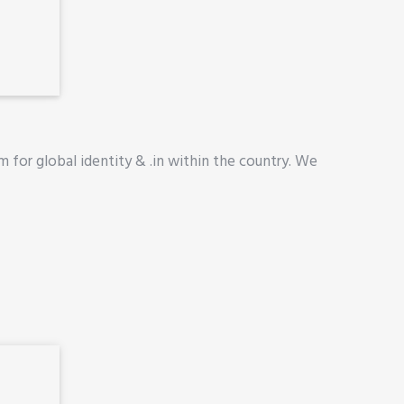
 for global identity & .in within the country. We