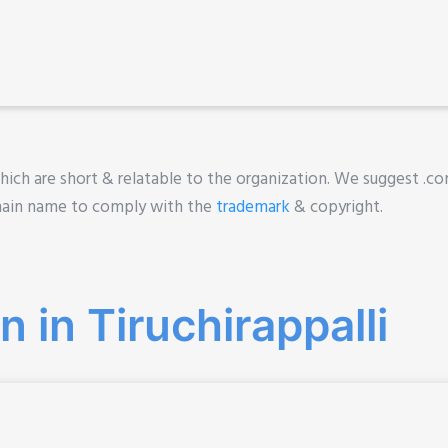
ich are short & relatable to the organization. We suggest .com
main name to comply with the
trademark
& copyright.
 in Tiruchirappalli