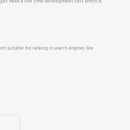
 just need a one time development cost which is
nt suitable for ranking in search engines like