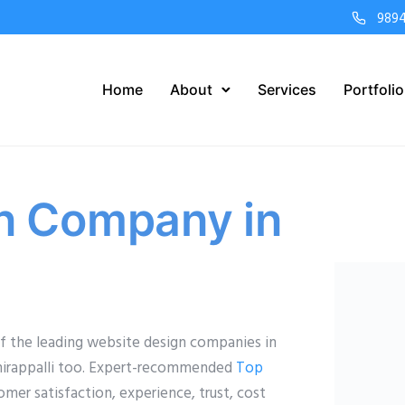
989
Home
About
Services
Portfolio
n Company in
 the leading website design companies in
uchirappalli too. Expert-recommended
Top
er satisfaction, experience, trust, cost