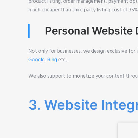
product listing, order management, payment opt
much cheaper than third party listing cost of 35
Personal Website D
Not only for businesses, we design exclusive for 
Google
,
Bing
etc.,
We also support to monetize your content thro
3. Website Integ