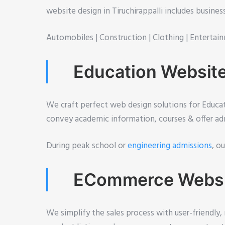
website design in Tiruchirappalli includes busine
Automobiles |
Construction |
Clothing |
Entertain
Education Website 
We craft perfect web design solutions for Educati
convey academic information, courses & offer adm
During peak school or
engineering admissions
, o
ECommerce Website
We simplify the sales process with user-friendly