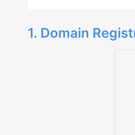
1. Domain Regist