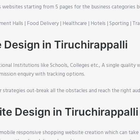
ss websites starting from 5 pages for the business categories b
ment Halls |
Food Delivery |
Healthcare |
Hotels |
Sporting |
Tra
Design in Tiruchirappalli
onal Institutions like Schools, Colleges etc., A single quality
ission enquiry with tracking options.
ur strategies out-break all the obstacles and reach the right au
 Design in Tiruchirappalli
, mobile responsive shopping website creation which can take c