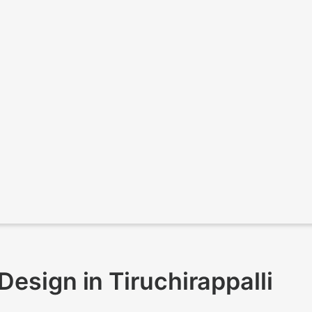
esign in Tiruchirappalli