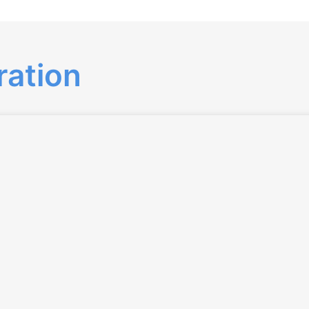
ration