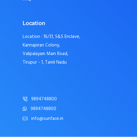
Location
Location : 16/31, S&S Enclave,
Kannapiran Colony,
Valipalayam Main Road,
Tirupur - 1, Tamil Nadu
9894748800
9894748800
info@sunface.in