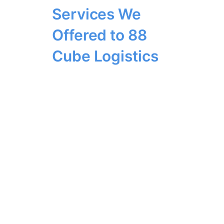
Services We
Offered to 88
Cube Logistics