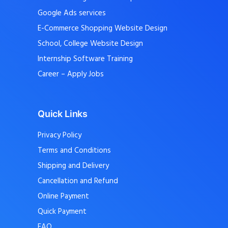
Google Ads services
E-Commerce Shopping Website Design
School, College Website Design
Internship Software Training
Career – Apply Jobs
Quick Links
Privacy Policy
Terms and Conditions
Shipping and Delivery
Cancellation and Refund
Online Payment
Quick Payment
FAQ