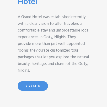
Hotel
V Grand Hotel was established recently
with a clear vision to offer travelers a
comfortable stay and unforgettable local
experiences in Ooty, Nilgiris. They
provide more than just well-appointed
rooms they curate customized tour
packages that let you explore the natural
beauty, heritage, and charm of the Ooty,
Nilgiris.
LIVE SITE