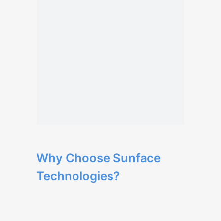
Why Choose Sunface
Technologies?