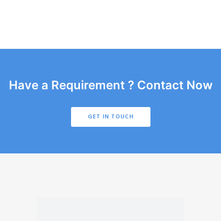
Have a Requirement ? Contact Now
GET IN TOUCH