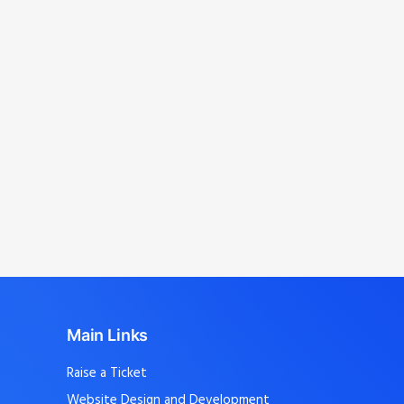
management
.
Avinashi, Kangeyam, Perumanallur,
Dharapuram, Uthukuli, T.Poondi,
Mangalam, Avinashi Palayam, Vellakoil,
Chengapalli, Kunnathur, Perundurai,
Sathyamangalam
, and nearby localities.
Main Links
Raise a Ticket
Website Design and Development