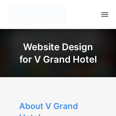
Website Design
for V Grand Hotel
About V Grand