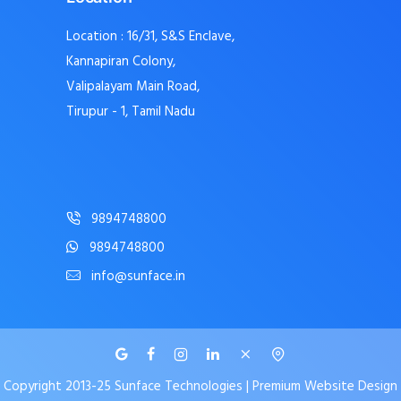
Location : 16/31, S&S Enclave,
Kannapiran Colony,
Valipalayam Main Road,
Tirupur - 1, Tamil Nadu
9894748800
9894748800
info@sunface.in
Copyright 2013-25 Sunface Technologies | Premium Website Design