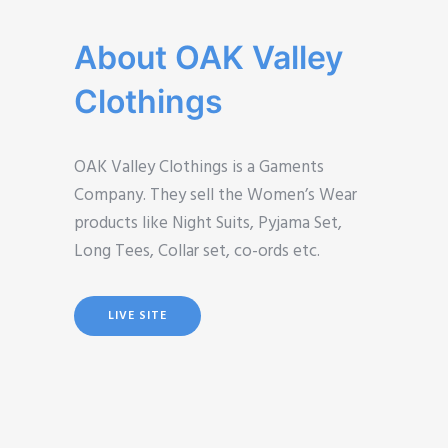
About OAK Valley
Clothings
OAK Valley Clothings is a Gaments
Company. They sell the Women’s Wear
products like Night Suits, Pyjama Set,
Long Tees, Collar set, co-ords etc.
LIVE SITE