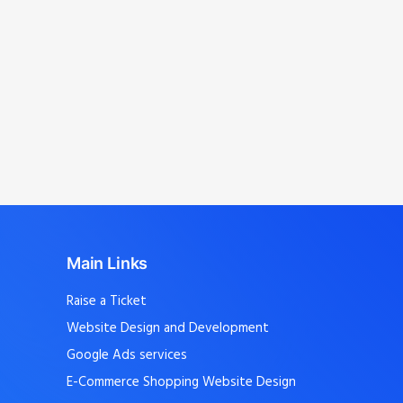
Avinashi, Kangeyam, Perumanallur,
Dharapuram, Uthukuli, T.Poondi,
Mangalam, Avinashi Palayam, Vellakoil,
Chengapalli, Kunnathur, Perundurai,
Sathyamangalam
, and nearby localities.
Main Links
Raise a Ticket
Website Design and Development
Google Ads services
E-Commerce Shopping Website Design