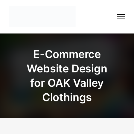
E-Commerce
Website Design
for OAK Valley
Clothings