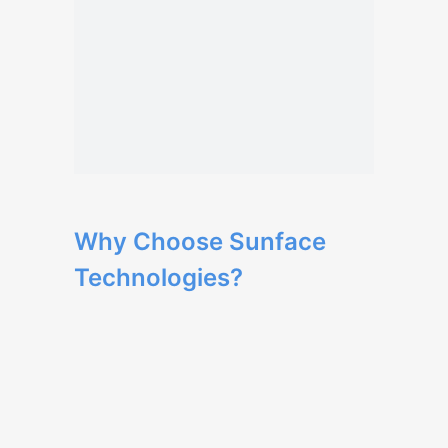
Why Choose Sunface
Technologies?
Our team has extensive expertise in web
development and delivers high-quality
solutions.