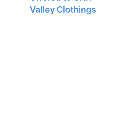
Valley Clothings