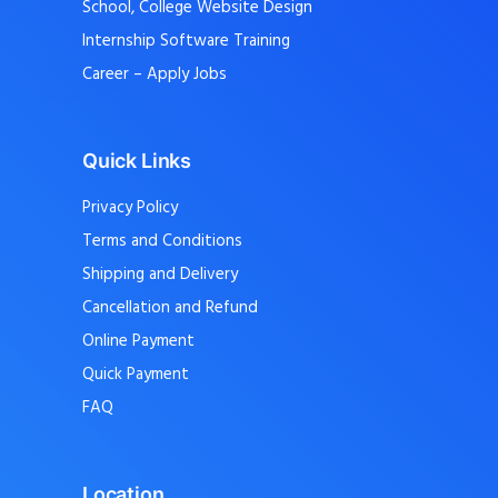
School, College Website Design
Internship Software Training
Career – Apply Jobs
Quick Links
Privacy Policy
Terms and Conditions
Shipping and Delivery
Cancellation and Refund
Online Payment
Quick Payment
FAQ
Location