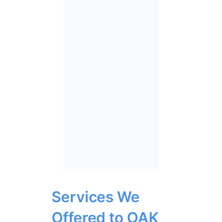
Services We
Offered to OAK