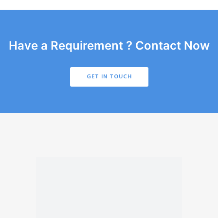
Have a Requirement ? Contact Now
GET IN TOUCH