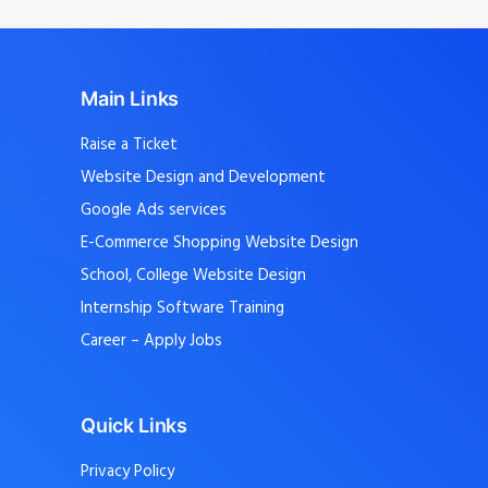
Main Links
Raise a Ticket
Website Design and Development
Google Ads services
E-Commerce Shopping Website Design
School, College Website Design
Internship Software Training
Career – Apply Jobs
Quick Links
Privacy Policy