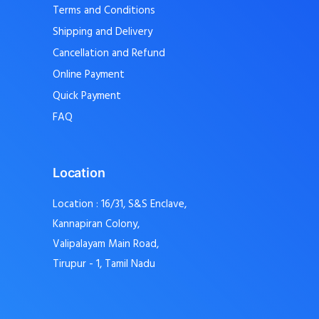
Terms and Conditions
Shipping and Delivery
Cancellation and Refund
Online Payment
Quick Payment
FAQ
Location
Location : 16/31, S&S Enclave,
Kannapiran Colony,
Valipalayam Main Road,
Tirupur - 1, Tamil Nadu