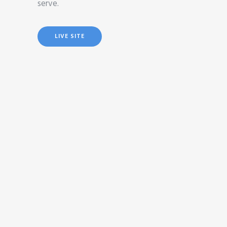
serve.
LIVE SITE