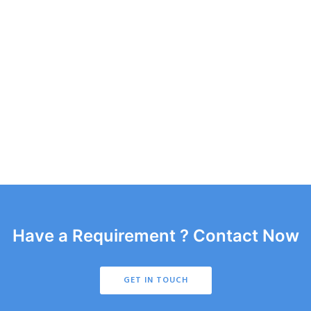
Have a Requirement ? Contact Now
GET IN TOUCH