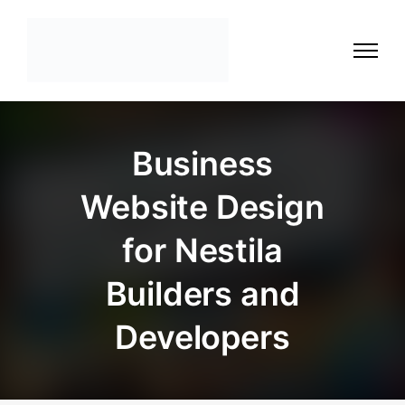
Business
Website Design
for Nestila
Builders and
Developers