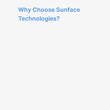
Why Choose Sunface
Technologies?
Our team has extensive expertise in web
development and delivers high-quality
solutions.
We provide tailored development to
meet your business needs, ensuring a
unique and optimized user experience.