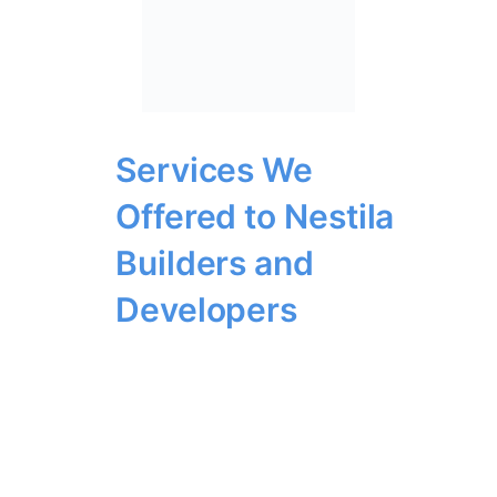
Services We
Offered to Nestila
Builders and
Developers