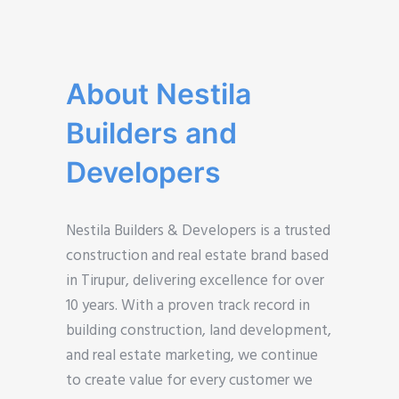
About Nestila
Builders and
Developers
Nestila Builders & Developers is a trusted
construction and real estate brand based
in Tirupur, delivering excellence for over
10 years. With a proven track record in
building construction, land development,
and real estate marketing, we continue
to create value for every customer we