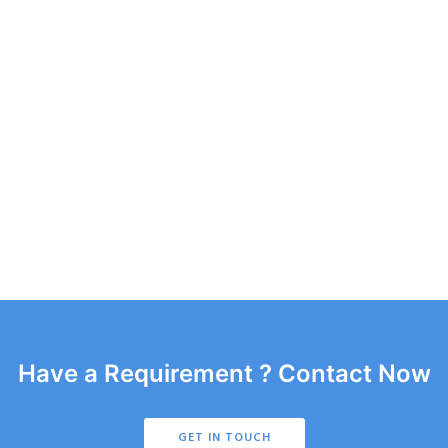
Have a Requirement ? Contact Now
GET IN TOUCH