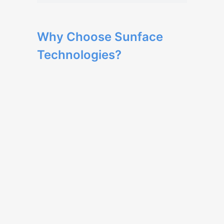
Why Choose Sunface
Technologies?
Our team has extensive expertise in web
development and delivers high-quality
solutions.
We provide tailored development to
meet your business needs, ensuring a
unique and optimized user experience.