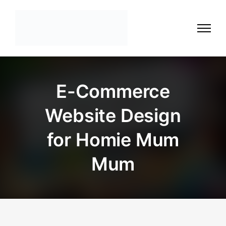
E-Commerce
Website Design
for Homie Mum
Mum