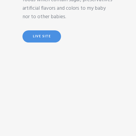
artificial flavors and colors to my baby
nor to other babies.
LIVE SITE