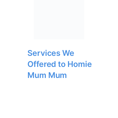
Services We
Offered to Homie
Mum Mum