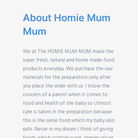
About Homie Mum
Mum
We at The HOMIE MUM MUM make the
super fresh, natural and home made food
products everyday. We purchase the raw
materials for the preparation only after
you place the order with us. I know the
concern of a parent when it comes to
food and health of the baby so Utmost
care is taken in the preparation because
this is the same food which my baby also
eats. Never in my dream I think of giving
foods which contain sugar, preservatives