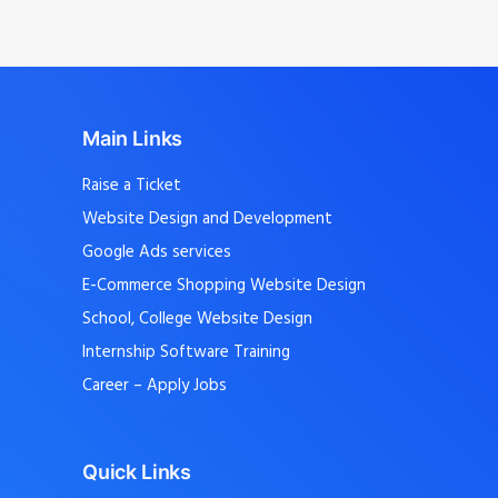
Main Links
Raise a Ticket
Website Design and Development
Google Ads services
E-Commerce Shopping Website Design
School, College Website Design
Internship Software Training
Career – Apply Jobs
Quick Links