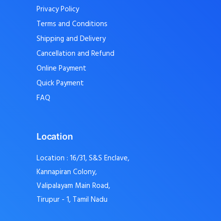
Privacy Policy
Terms and Conditions
Shipping and Delivery
Cancellation and Refund
Online Payment
Quick Payment
FAQ
Location
Location : 16/31, S&S Enclave,
Kannapiran Colony,
Valipalayam Main Road,
Tirupur - 1, Tamil Nadu