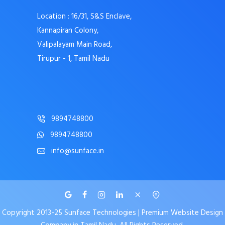
Location : 16/31, S&S Enclave,
Kannapiran Colony,
Valipalayam Main Road,
Tirupur - 1, Tamil Nadu
9894748800
9894748800
info@sunface.in
Copyright 2013-25 Sunface Technologies | Premium Website Design