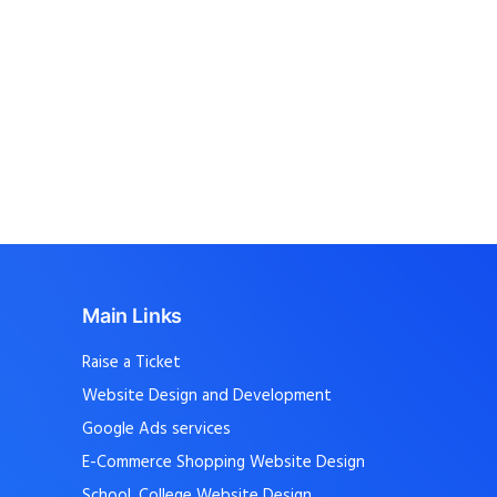
Main Links
Raise a Ticket
Website Design and Development
Google Ads services
E-Commerce Shopping Website Design
School, College Website Design