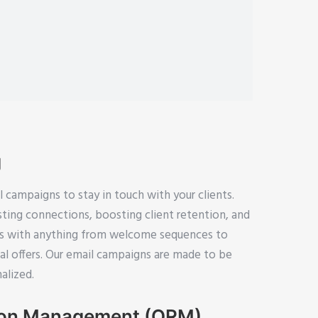
g
campaigns to stay in touch with your clients.
asting connections, boosting client retention, and
ss with anything from welcome sequences to
l offers. Our email campaigns are made to be
alized.
ion Management (ORM)