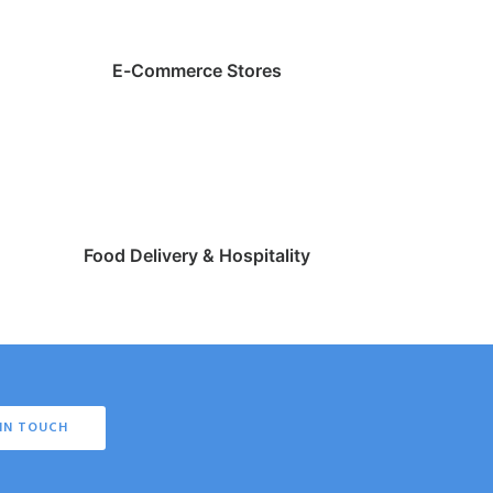
E-Commerce Stores
Food Delivery & Hospitality
IN TOUCH