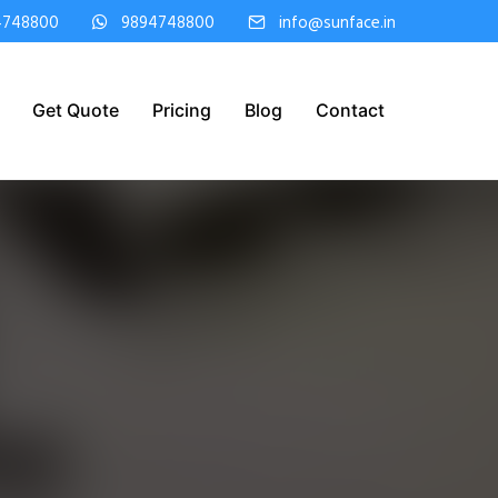
4748800
9894748800
info@sunface.in
Get Quote
Pricing
Blog
Contact