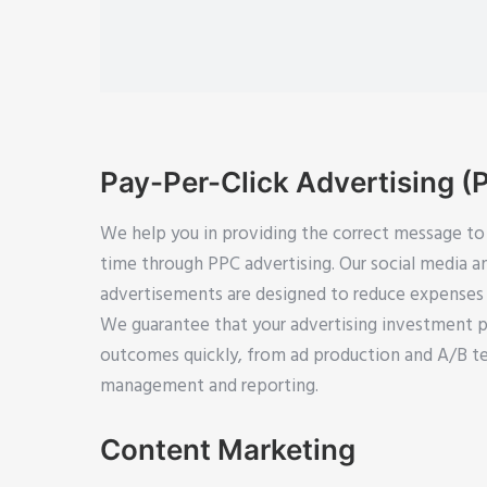
Pay-Per-Click Advertising (
We help you in providing the correct message to 
time through PPC advertising. Our social media 
advertisements are designed to reduce expenses 
We guarantee that your advertising investment p
outcomes quickly, from ad production and A/B t
management and reporting.
Content Marketing