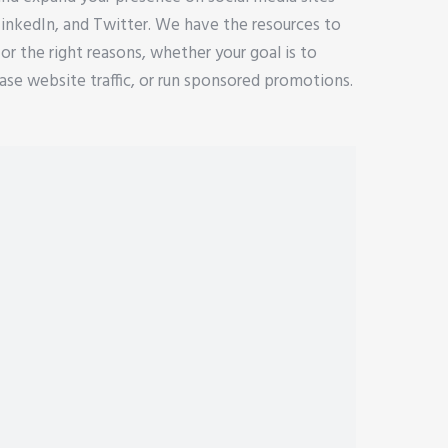
LinkedIn, and Twitter. We have the resources to
for the right reasons, whether your goal is to
se website traffic, or run sponsored promotions.