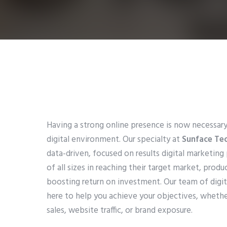
Having a strong online presence is now necessary
digital environment. Our specialty at
Sunface Te
data-driven, focused on results digital marketing
of all sizes in reaching their target market, produ
boosting return on investment. Our team of digita
here to help you achieve your objectives, whethe
sales, website traffic, or brand exposure.