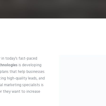
 in today’s fast-paced
chnologies
is developing
 plans that help businesses
cing high-quality leads, and
l marketing specialists is
r they want to increase