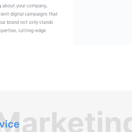
ng about your company,
ient digital campaigns that
our brand not only stands
xpertise, cutting-edge
 Marketin
rvice