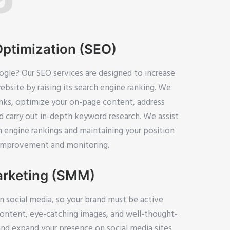
Optimization (SEO)
gle? Our SEO services are designed to increase
website by raising its search engine ranking. We
inks, optimize your on-page content, address
d carry out in-depth keyword research. We assist
h engine rankings and maintaining your position
 improvement and monitoring.
arketing (SMM)
n social media, so your brand must be active
content, eye-catching images, and well-thought-
d expand your presence on social media sites