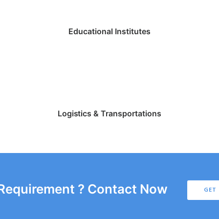
Educational Institutes
Logistics & Transportations
 Requirement ? Contact Now
GET 