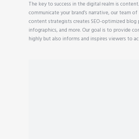
The key to success in the digital realm is content
communicate your brand’s narrative, our team of 
content strategists creates SEO-optimized blog po
infographics, and more. Our goal is to provide co
highly but also informs and inspires viewers to ac