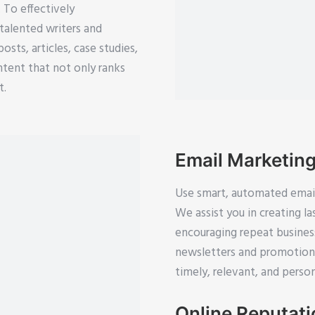
. To effectively
talented writers and
sts, articles, case studies,
ntent that not only ranks
t.
Email Marketin
Use smart, automated email 
We assist you in creating l
encouraging repeat busine
newsletters and promotiona
timely, relevant, and person
Online Reputat