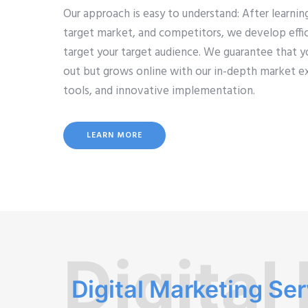
Our approach is easy to understand: After learni
target market, and competitors, we develop effic
target your target audience. We guarantee that y
out but grows online with our in-depth market e
tools, and innovative implementation.
LEARN MORE
Digital
Digital Marketing Se