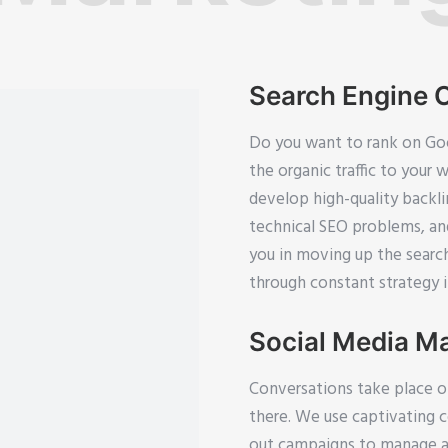
Search Engine 
Do you want to rank on Goo
the organic traffic to your 
develop high-quality backl
technical SEO problems, an
you in moving up the searc
through constant strategy
Social Media M
Conversations take place o
there. We use captivating 
out campaigns to manage an