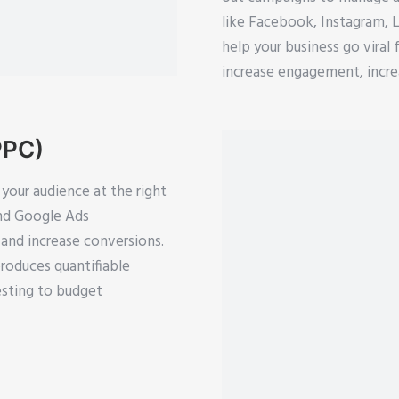
like Facebook, Instagram, 
help your business go viral 
increase engagement, increa
PPC)
your audience at the right
and Google Ads
and increase conversions.
roduces quantifiable
esting to budget