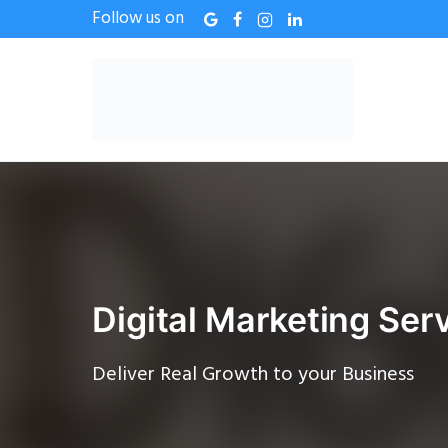
Follow us on
Digital Marketing Serv
Deliver Real Growth to your Business