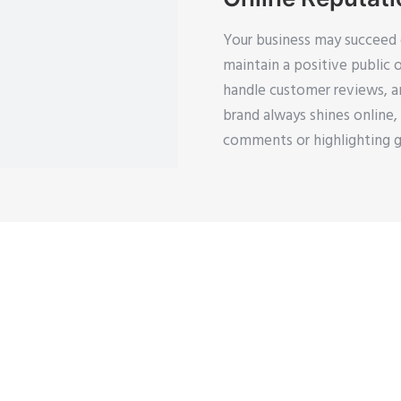
Your business may succeed o
maintain a positive public 
handle customer reviews, an
brand always shines online
comments or highlighting g