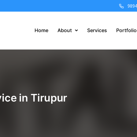
989
Home
About
Services
Portfolio
ice in Tirupur