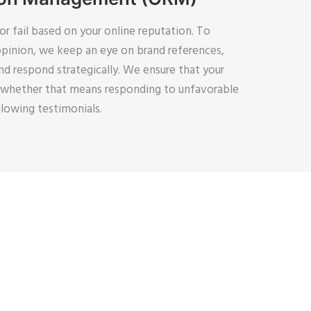
r fail based on your online reputation. To
opinion, we keep an eye on brand references,
d respond strategically. We ensure that your
, whether that means responding to unfavorable
lowing testimonials.