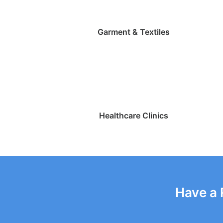
Garment & Textiles
Healthcare Clinics
Have a